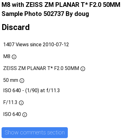
M8 with ZEISS ZM PLANAR T* F2.0 50MM
Sample Photo 502737 By doug
Discard
1407 Views since 2010-07-12
M8
ZEISS ZM PLANAR T* F2.0 50MM
50 mm
ISO 640 - (1/90) at f/11.3
F/11.3
ISO
640
Show comments section