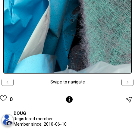
Swipe to navigate
0
DOUG
Registered member
Member since: 2010-06-10