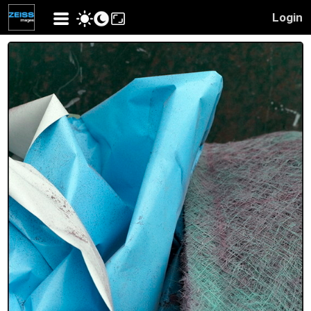
Login