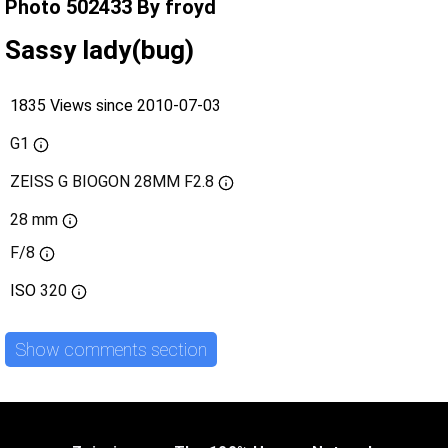
Photo 502433 By froyd
Sassy lady(bug)
1835 Views since 2010-07-03
G1
ZEISS G BIOGON 28MM F2.8
28 mm
F/8
ISO
320
Show comments section