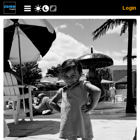
Login