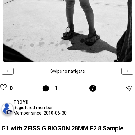
Swipe to navigate
0
1
FROYD
Registered member
Member since: 2010-06-30
G1 with ZEISS G BIOGON 28MM F2.8 Sample