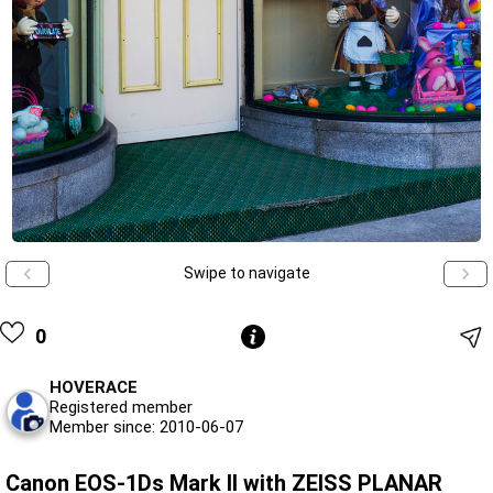
Swipe to navigate
0
HOVERACE
Registered member
Member since: 2010-06-07
Canon EOS-1Ds Mark II with ZEISS PLANAR