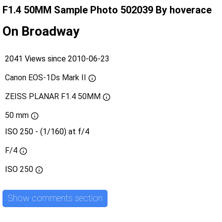
F1.4 50MM Sample Photo 502039 By hoverace
On Broadway
2041 Views since 2010-06-23
Canon EOS-1Ds Mark II
ZEISS PLANAR F1.4 50MM
50 mm
ISO 250 - (1/160) at f/4
F/4
ISO
250
Show comments section