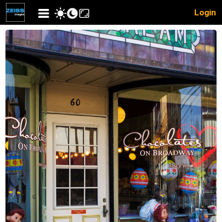
Login