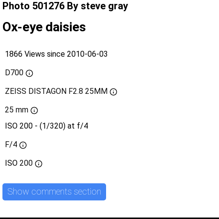
Photo 501276 By steve gray
Ox-eye daisies
1866 Views since 2010-06-03
D700
ZEISS DISTAGON F2.8 25MM
25 mm
ISO 200 - (1/320) at f/4
F/4
ISO
200
Show comments section