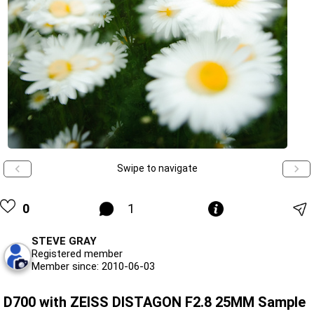
Swipe to navigate
0
1
STEVE GRAY
Registered member
Member since: 2010-06-03
D700 with ZEISS DISTAGON F2.8 25MM Sample