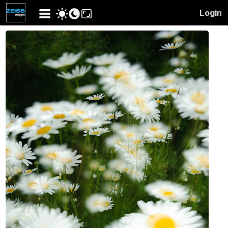
Login