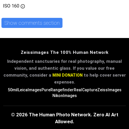
ISO
160
Show comments section
Zeissimages The 100% Human Network
Independent sanctuaries for real photography, manual
vision, and authentic glass. If you value our free
community, consider a
to help cover server
MINI DONATION
expenses.
50mil
LeicaImages
PureRangefinder
RealCapture
ZeissImages
NikonImages
© 2026 The Human Photo Network. Zero AI Art
Allowed.