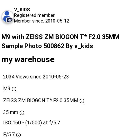
V_KIDS
Registered member
Member since: 2010-05-12
M9 with ZEISS ZM BIOGON T* F2.0 35MM
Sample Photo 500862 By v_kids
my warehouse
2034 Views since 2010-05-23
M9
ZEISS ZM BIOGON T* F2.0 35MM
35 mm
ISO 160 - (1/500) at f/5.7
F/5.7