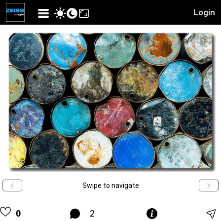
Login
Swipe to navigate
0
2