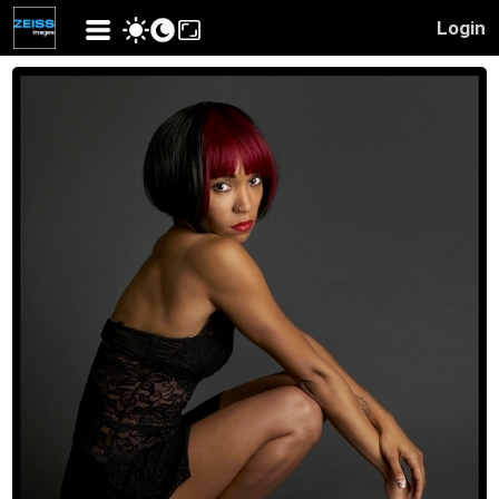
Login