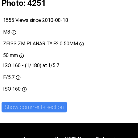
Photo: 4251
1555 Views since 2010-08-18
M8
ZEISS ZM PLANAR T* F2.0 50MM
50 mm
ISO 160 - (1/180) at f/5.7
F/5.7
ISO
160
Show comments section