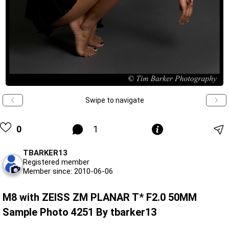
Swipe to navigate
0
1
TBARKER13
Registered member
Member since: 2010-06-06
M8 with ZEISS ZM PLANAR T* F2.0 50MM
Sample Photo 4251 By tbarker13