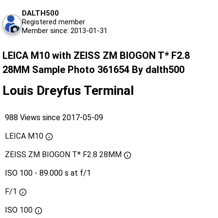
DALTH500
Registered member
Member since: 2013-01-31
LEICA M10 with ZEISS ZM BIOGON T* F2.8
28MM Sample Photo 361654 By dalth500
Louis Dreyfus Terminal
988 Views since 2017-05-09
LEICA M10
ZEISS ZM BIOGON T* F2.8 28MM
ISO 100 - 89.000 s at f/1
F/1
ISO
100