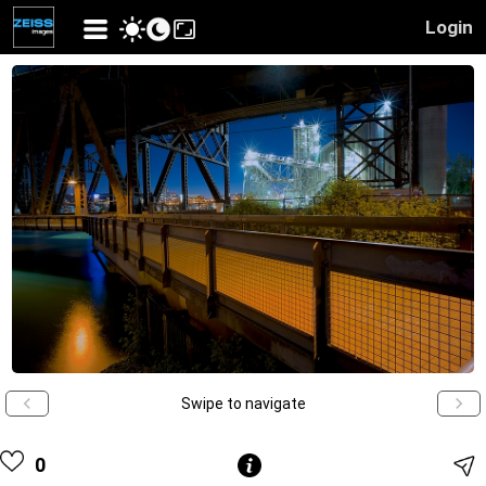
Login
Swipe to navigate
0