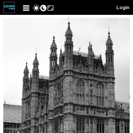
Login