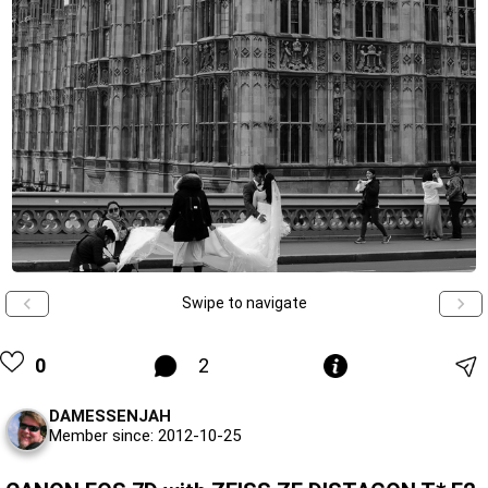
Swipe to navigate
0
2
DAMESSENJAH
Member since: 2012-10-25