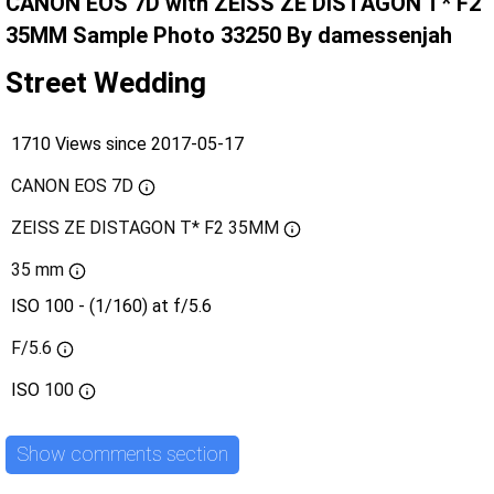
CANON EOS 7D with ZEISS ZE DISTAGON T* F2
35MM Sample Photo 33250 By damessenjah
Street Wedding
1710 Views since 2017-05-17
CANON EOS 7D
ZEISS ZE DISTAGON T* F2 35MM
35 mm
ISO 100 - (1/160) at f/5.6
F/5.6
ISO
100
Show comments section