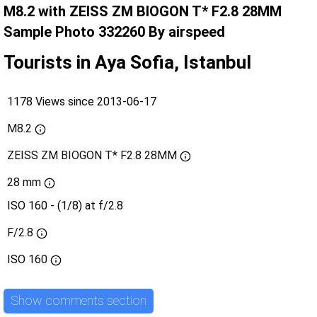
M8.2 with ZEISS ZM BIOGON T* F2.8 28MM
Sample Photo 332260 By airspeed
Tourists in Aya Sofia, Istanbul
1178 Views since 2013-06-17
M8.2
ZEISS ZM BIOGON T* F2.8 28MM
28 mm
ISO 160 - (1/8) at f/2.8
F/2.8
ISO
160
Show comments section