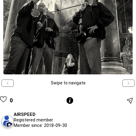
Swipe to navigate
0
AIRSPEED
Registered member
Member since: 2018-09-30