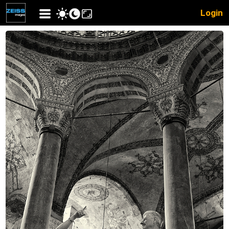
Login