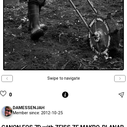
Swipe to navigate
0
DAMESSENJAH
Member since: 2012-10-25