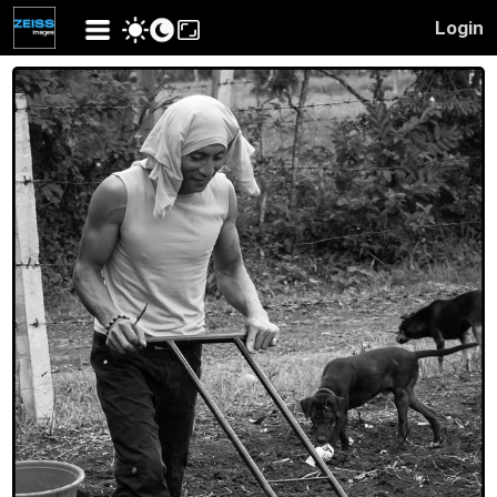
Login