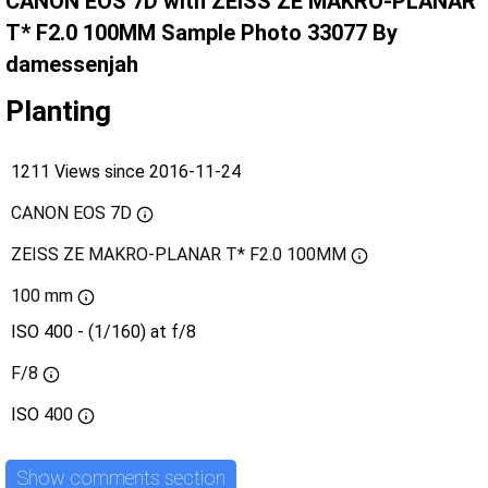
CANON EOS 7D with ZEISS ZE MAKRO-PLANAR
T* F2.0 100MM Sample Photo 33077 By
damessenjah
Planting
1211 Views since 2016-11-24
CANON EOS 7D
ZEISS ZE MAKRO-PLANAR T* F2.0 100MM
100 mm
ISO 400 - (1/160) at f/8
F/8
ISO
400
Show comments section