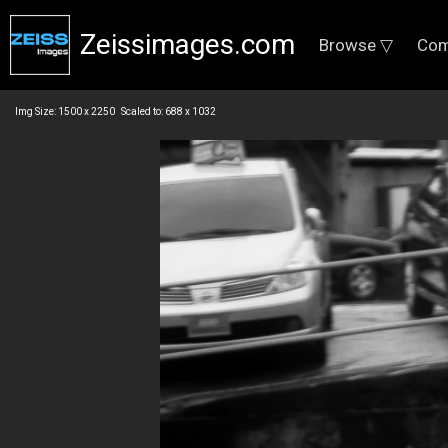
Zeissimages.com
Browse ▽
Com
Img Size: 1500 x 2250 Scaled to: 688 x 1032