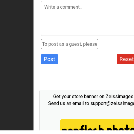
Post
Reset
Get your store banner on Zeissimage
Send us an email to support@zeissima