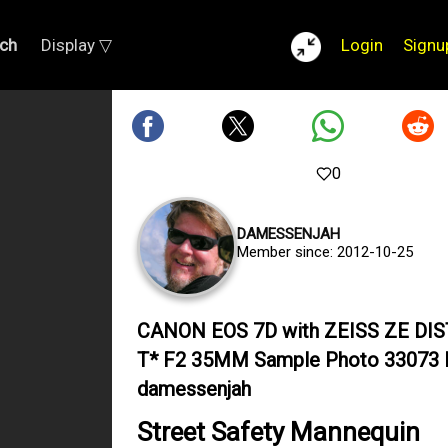
ch
Display ▽
Login
Signu
0
DAMESSENJAH
Member since: 2012-10-25
CANON EOS 7D with ZEISS ZE DI
T* F2 35MM Sample Photo 33073 
damessenjah
Street Safety Mannequin