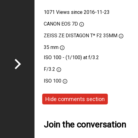
1071 Views since 2016-11-23
CANON EOS 7D
ZEISS ZE DISTAGON T* F2 35MM
35 mm
ISO 100 - (1/100) at f/3.2
F/3.2
ISO
100
Hide comments section
Join the conversation