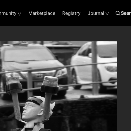
munity ▽
Marketplace
Registry
Journal ▽
Sear