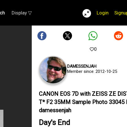
ch
Display ▽
Login
Signu
0
DAMESSENJAH
Member since: 2012-10-25
CANON EOS 7D with ZEISS ZE DI
T* F2 35MM Sample Photo 33045 
damessenjah
Day's End