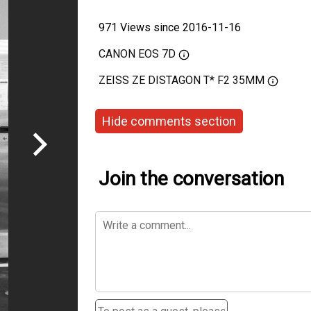
971 Views since 2016-11-16
CANON EOS 7D
ZEISS ZE DISTAGON T* F2 35MM
Hide comments section
Join the conversation