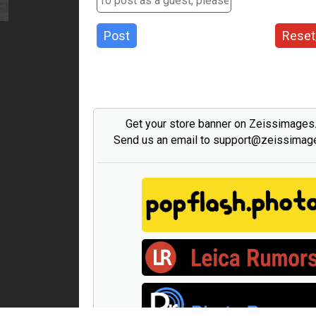
Post
Reset
Get your store banner on Zeissimage
Send us an email to support@zeissima