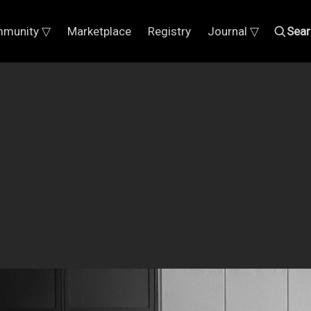
munity ▽
Marketplace
Registry
Journal ▽
Sear