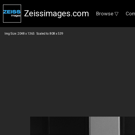
Zeissimages.com
Browse ▽
Com
Img Size: 2048 x 1365 Scaled to: 808 x 539