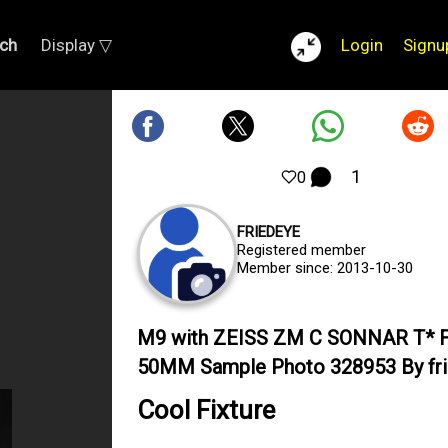
ch
Display ▽
Login
Signu
1
0
FRIEDEYE
Registered member
Member since: 2013-10-30
M9 with ZEISS ZM C SONNAR T* F
50MM Sample Photo 328953 By fr
Cool Fixture