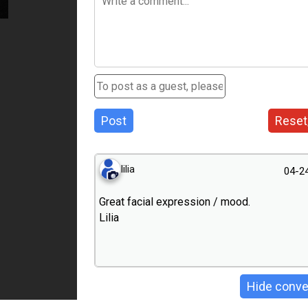
Post
Reset
lilia
04-2
Great facial expression / mood.
Lilia
Hide conve