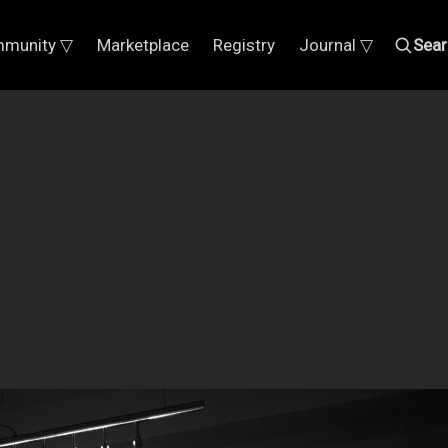
munity ▽
Marketplace
Registry
Journal ▽
Sear