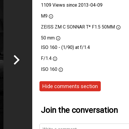
1109 Views since 2013-04-09
M9
ZEISS ZM C SONNAR T* F1.5 50MM
50 mm
ISO 160 - (1/90) at f/1.4
F/1.4
ISO
160
Hide comments section
Join the conversation