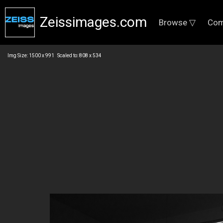
Zeissimages.com
Browse ▽
Com
Img Size: 1500 x 991 Scaled to: 808 x 534