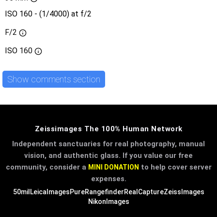
ISO 160 - (1/4000) at f/2
F/2
ISO
160
Show comments section
Zeissimages The 100% Human Network
Independent sanctuaries for real photography, manual
vision, and authentic glass. If you value our free
community, consider a
to help cover server
MINI DONATION
expenses.
50mil
LeicaImages
PureRangefinder
RealCapture
ZeissImages
NikonImages