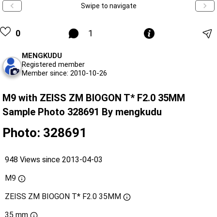
Swipe to navigate
0
1
MENGKUDU
Registered member
Member since: 2010-10-26
M9 with ZEISS ZM BIOGON T* F2.0 35MM
Sample Photo 328691 By mengkudu
Photo: 328691
948 Views since 2013-04-03
M9
ZEISS ZM BIOGON T* F2.0 35MM
35 mm