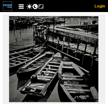
Login