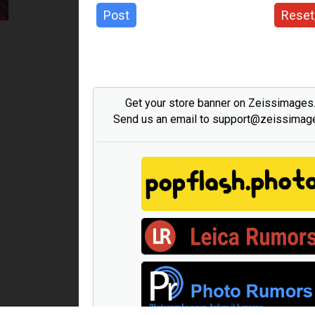
Post
Reset
Get your store banner on Zeissimage
Send us an email to support@zeissima