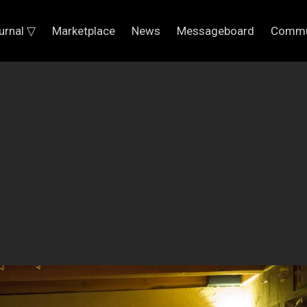
urnal ▽
Marketplace
News
Messageboard
Commu