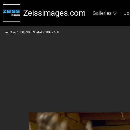
Zeissimages.com
Galleries ▽
Jo
Img Size: 1500 x 998 Scaled to: 808 x 538