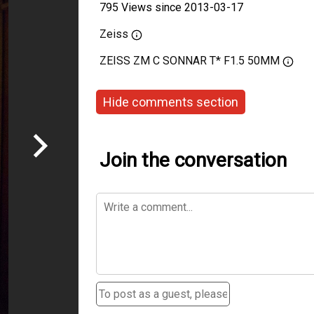
795 Views since 2013-03-17
Zeiss
ZEISS ZM C SONNAR T* F1.5 50MM
Hide comments section
Join the conversation