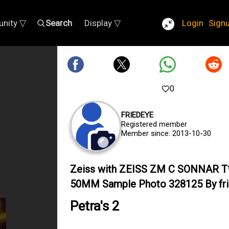
nity ▽
Search
Display ▽
Login
Sign
0
FRIEDEYE
Registered member
Member since: 2013-10-30
Zeiss with ZEISS ZM C SONNAR T*
50MM Sample Photo 328125 By fr
Petra's 2