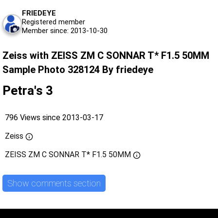
FRIEDEYE
Registered member
Member since: 2013-10-30
Zeiss with ZEISS ZM C SONNAR T* F1.5 50MM
Sample Photo 328124 By friedeye
Petra's 3
796 Views since 2013-03-17
Zeiss
ZEISS ZM C SONNAR T* F1.5 50MM
Show comments section