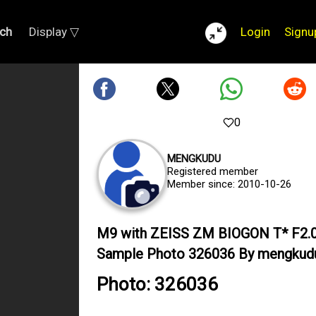
ch
Display ▽
Login
Signu
0
MENGKUDU
Registered member
Member since: 2010-10-26
M9 with ZEISS ZM BIOGON T* F2
Sample Photo 326036 By mengkud
Photo: 326036