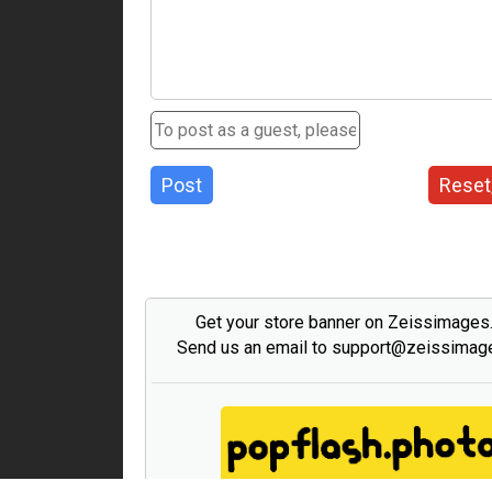
Post
Reset
Get your store banner on Zeissimage
Send us an email to support@zeissima