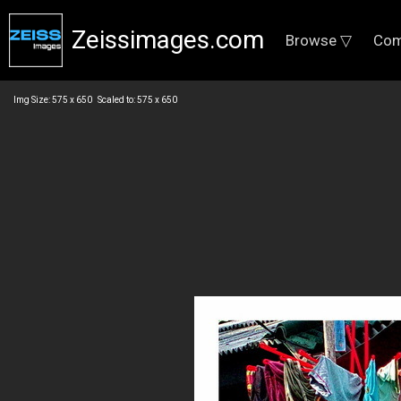
Zeissimages.com
Browse ▽
Com
Img Size: 575 x 650 Scaled to: 575 x 650