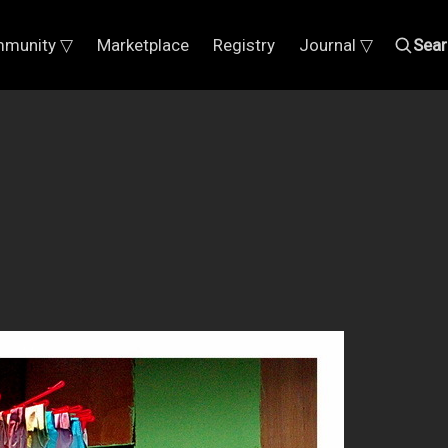
munity ▽
Marketplace
Registry
Journal ▽
Sear