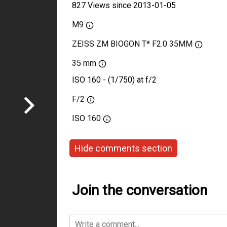
827 Views since 2013-01-05
M9
ZEISS ZM BIOGON T* F2.0 35MM
35 mm
ISO 160 - (1/750) at f/2
F/2
ISO
160
Hide comments section
Join the conversation