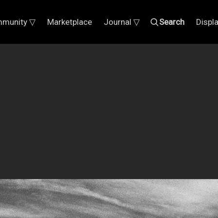
munity ▽
Marketplace
Journal ▽
Search
Displ