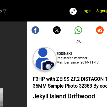
ay ▽
Login
Signu
0
EODINSKI
Registered member
Member since: 2014-11-13
F3HP with ZEISS ZF.2 DISTAGON T
35MM Sample Photo 32363 By eod
Jekyll Island Driftwood