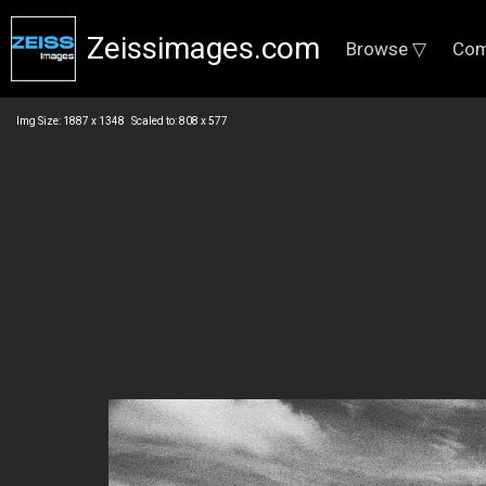
Zeissimages.com
Browse ▽
Com
Img Size: 1887 x 1348 Scaled to: 808 x 577