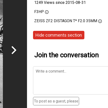
1249 Views since 2015-08-31
F3HP
ZEISS ZF.2 DISTAGON T* F2.0 35MM
Hide comments section
Join the conversation