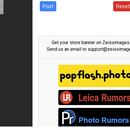
Post
Reset
Get your store banner on Zeissimage
Send us an email to support@zeissima