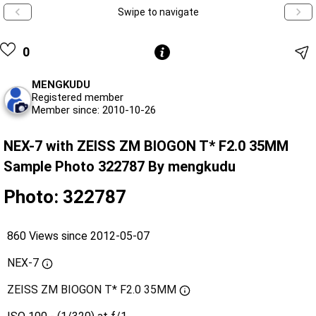
Swipe to navigate
0
MENGKUDU
Registered member
Member since: 2010-10-26
NEX-7 with ZEISS ZM BIOGON T* F2.0 35MM
Sample Photo 322787 By mengkudu
Photo: 322787
860 Views since 2012-05-07
NEX-7
ZEISS ZM BIOGON T* F2.0 35MM