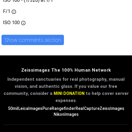
ISO 100 - (1/320) at f/1
F/1
ISO
100
Show comments section
Zeissimages The 100% Human Network
Independent sanctuaries for real photography, manual
vision, and authentic glass. If you value our free
community, consider a
to help cover server
MINI DONATION
expenses.
50mil
LeicaImages
PureRangefinder
RealCapture
ZeissImages
NikonImages