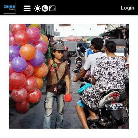
Login