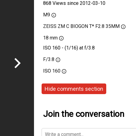
868 Views since 2012-03-10
M9
ZEISS ZM C BIOGON T* F2.8 35MM
18 mm
ISO 160 - (1/16) at f/3.8
F/3.8
ISO
160
Hide comments section
Join the conversation