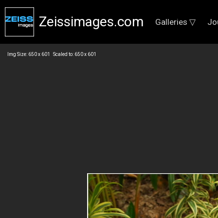
Zeissimages.com
Galleries ▽
Jo
Img Size: 650 x 601 Scaled to: 650 x 601