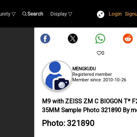
nity ▽
Search
Display ▽
Login
Sign
0
MENGKUDU
Registered member
Member since: 2010-10-26
M9 with ZEISS ZM C BIOGON T* F
35MM Sample Photo 321890 By m
Photo: 321890