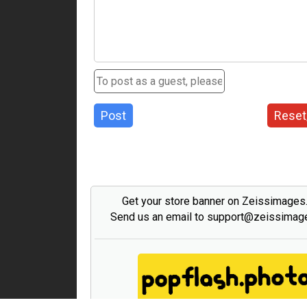
Post
Reset
Get your store banner on Zeissimage
Send us an email to support@zeissima