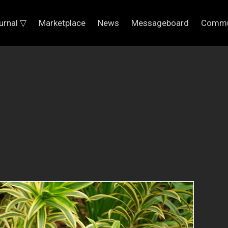
urnal ▽
Marketplace
News
Messageboard
Commu