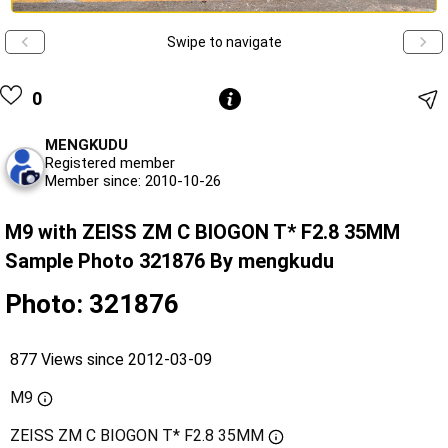
Swipe to navigate
0
MENGKUDU
Registered member
Member since: 2010-10-26
M9 with ZEISS ZM C BIOGON T* F2.8 35MM
Sample Photo 321876 By mengkudu
Photo: 321876
877 Views since 2012-03-09
M9
ZEISS ZM C BIOGON T* F2.8 35MM