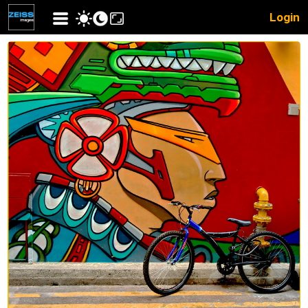
Login