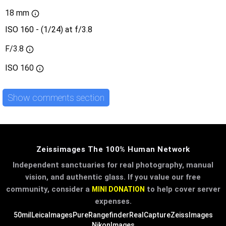
18 mm
ISO 160 - (1/24) at f/3.8
F/3.8
ISO
160
Show comments section
Zeissimages The 100% Human Network
Independent sanctuaries for real photography, manual
vision, and authentic glass. If you value our free
community, consider a
to help cover server
MINI DONATION
expenses.
50mil
LeicaImages
PureRangefinder
RealCapture
ZeissImages
NikonImages