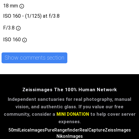
18 mm
ISO 160 - (1/125) at f/3.8
F/3.8
ISO
160
Show comments section
Zeissimages The 100% Human Network
Independent sanctuaries for real photography, manual
vision, and authentic glass. If you value our free
community, consider a
to help cover server
MINI DONATION
expenses.
50mil
LeicaImages
PureRangefinder
RealCapture
ZeissImages
NikonImages