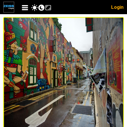
Login