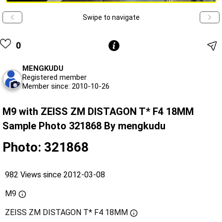
Swipe to navigate
0
MENGKUDU
Registered member
Member since: 2010-10-26
M9 with ZEISS ZM DISTAGON T* F4 18MM
Sample Photo 321868 By mengkudu
Photo: 321868
982 Views since 2012-03-08
M9
ZEISS ZM DISTAGON T* F4 18MM