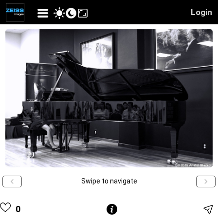
Login
Swipe to navigate
0