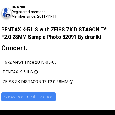
DRANIKI
Registered member
Member since: 2011-11-11
PENTAX K-5 II S with ZEISS ZK DISTAGON T*
F2.0 28MM Sample Photo 32091 By draniki
Concert.
1672 Views since 2015-05-03
PENTAX K-5 II S
ZEISS ZK DISTAGON T* F2.0 28MM
Show comments section