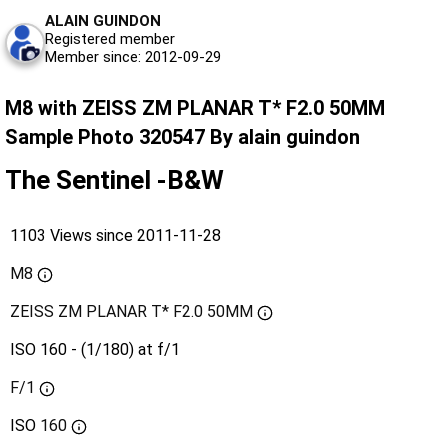
ALAIN GUINDON
Registered member
Member since: 2012-09-29
M8 with ZEISS ZM PLANAR T* F2.0 50MM
Sample Photo 320547 By alain guindon
The Sentinel -B&W
1103 Views since 2011-11-28
M8
ZEISS ZM PLANAR T* F2.0 50MM
ISO 160 - (1/180) at f/1
F/1
ISO
160