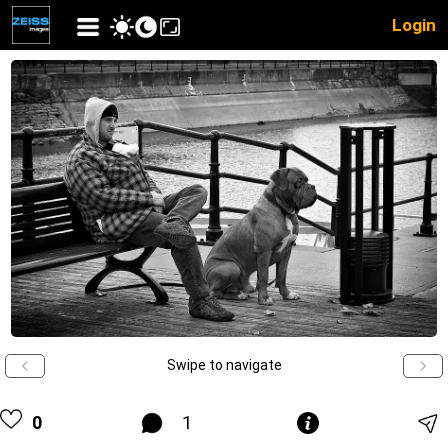
Login
Swipe to navigate
0
1