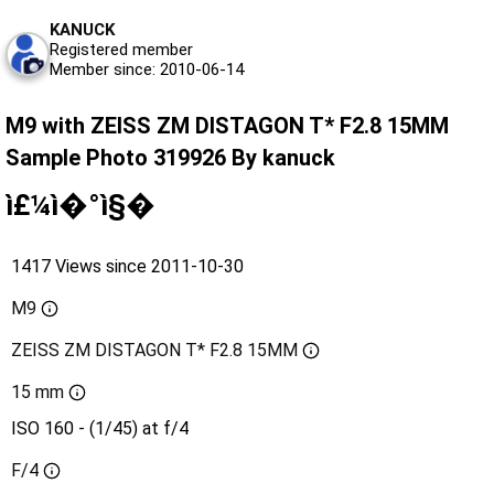
KANUCK
Registered member
Member since: 2010-06-14
M9 with ZEISS ZM DISTAGON T* F2.8 15MM
Sample Photo 319926 By kanuck
ì£¼ì�°ì§�
1417 Views since 2011-10-30
M9
ZEISS ZM DISTAGON T* F2.8 15MM
15 mm
ISO 160 - (1/45) at f/4
F/4