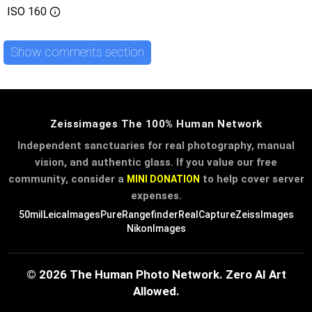
ISO
160
Show comments section
Zeissimages The 100% Human Network
Independent sanctuaries for real photography, manual
vision, and authentic glass. If you value our free
community, consider a
to help cover server
MINI DONATION
expenses.
50mil
LeicaImages
PureRangefinder
RealCapture
ZeissImages
NikonImages
© 2026 The Human Photo Network. Zero AI Art
Allowed.