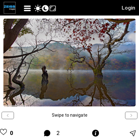
Login
Swipe to navigate
0
2