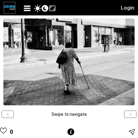
Login
Swipe to navigate
0