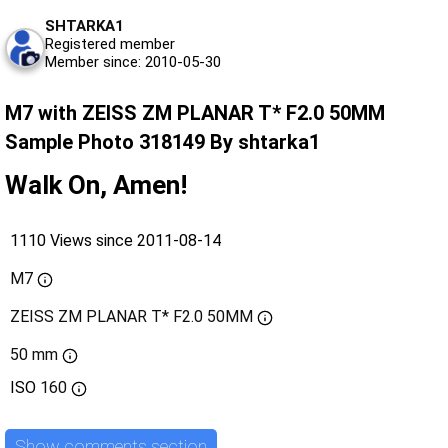
SHTARKA1
Registered member
Member since: 2010-05-30
M7 with ZEISS ZM PLANAR T* F2.0 50MM
Sample Photo 318149 By shtarka1
Walk On, Amen!
1110 Views since 2011-08-14
M7
ZEISS ZM PLANAR T* F2.0 50MM
50 mm
ISO
160
Show comments section