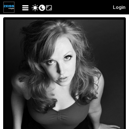
Login