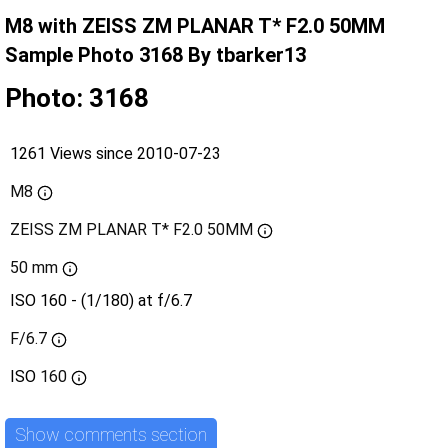
M8 with ZEISS ZM PLANAR T* F2.0 50MM
Sample Photo 3168 By tbarker13
Photo: 3168
1261 Views since 2010-07-23
M8
ZEISS ZM PLANAR T* F2.0 50MM
50 mm
ISO 160 - (1/180) at f/6.7
F/6.7
ISO
160
Show comments section