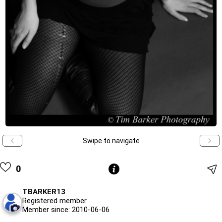
Swipe to navigate
0
TBARKER13
Registered member
Member since: 2010-06-06