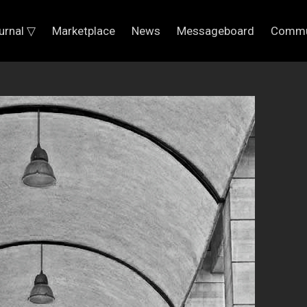
urnal ▽
Marketplace
News
Messageboard
Commu