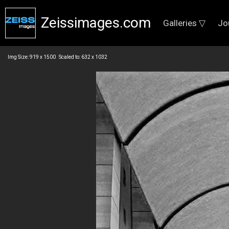
Zeissimages.com
Galleries ▽
Jo
Img Size: 919 x 1500 Scaled to: 632 x 1032