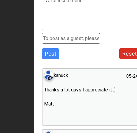
Post
Reset
kanuck
05-2
Thanks a lot guys I appreciate it :)
Matt
dierk
05-2