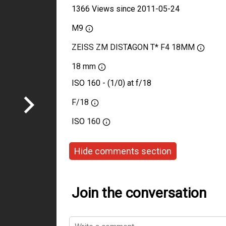
1366 Views since 2011-05-24
M9
ZEISS ZM DISTAGON T* F4 18MM
18 mm
ISO 160 - (1/0) at f/18
F/18
ISO
160
Hide comments section
Join the conversation