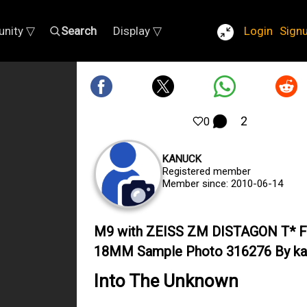
nity ▽
Search
Display ▽
Login
Sign
2
0
KANUCK
Registered member
Member since: 2010-06-14
M9 with ZEISS ZM DISTAGON T* 
18MM Sample Photo 316276 By ka
Into The Unknown