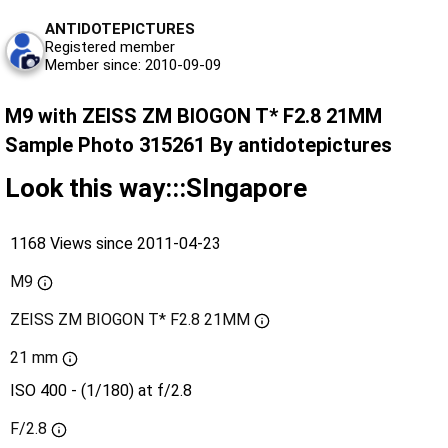
ANTIDOTEPICTURES
Registered member
Member since: 2010-09-09
M9 with ZEISS ZM BIOGON T* F2.8 21MM
Sample Photo 315261 By antidotepictures
Look this way:::SIngapore
1168 Views since 2011-04-23
M9
ZEISS ZM BIOGON T* F2.8 21MM
21 mm
ISO 400 - (1/180) at f/2.8
F/2.8