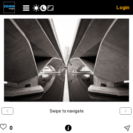
Login
Swipe to navigate
0