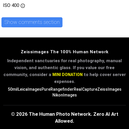
ISO
400
Show comments section
Zeissimages The 100% Human Network
Independent sanctuaries for real photography, manual
vision, and authentic glass. If you value our free
community, consider a
to help cover server
MINI DONATION
expenses.
50mil
LeicaImages
PureRangefinder
RealCapture
ZeissImages
NikonImages
© 2026 The Human Photo Network. Zero AI Art
Allowed.