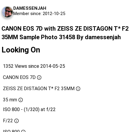
DAMESSENJAH
Member since: 2012-10-25
CANON EOS 7D with ZEISS ZE DISTAGON T* F2
35MM Sample Photo 31458 By damessenjah
Looking On
1352 Views since 2014-05-25
CANON EOS 7D
ZEISS ZE DISTAGON T* F2 35MM
35 mm
ISO 800 - (1/320) at f/22
F/22
ISO
800