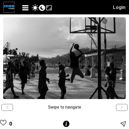
Login
Swipe to navigate
0