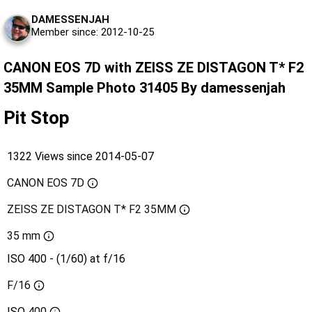
DAMESSENJAH
Member since: 2012-10-25
CANON EOS 7D with ZEISS ZE DISTAGON T* F2
35MM Sample Photo 31405 By damessenjah
Pit Stop
1322 Views since 2014-05-07
CANON EOS 7D
ZEISS ZE DISTAGON T* F2 35MM
35 mm
ISO 400 - (1/60) at f/16
F/16
ISO
400