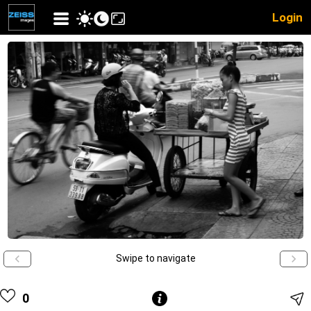
Login
Swipe to navigate
0