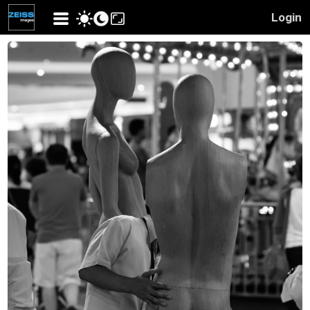
Login