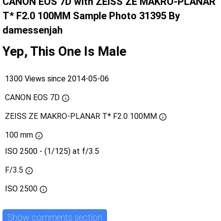
CANON EOS 7D with ZEISS ZE MAKRO-PLANAR
T* F2.0 100MM Sample Photo 31395 By
damessenjah
Yep, This One Is Male
1300 Views since 2014-05-06
CANON EOS 7D
ZEISS ZE MAKRO-PLANAR T* F2.0 100MM
100 mm
ISO 2500 - (1/125) at f/3.5
F/3.5
ISO
2500
Show comments section