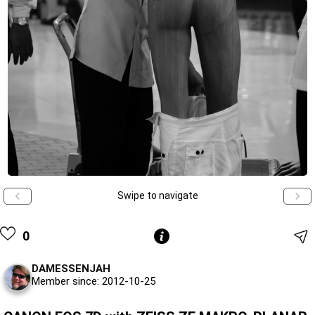
Swipe to navigate
0
DAMESSENJAH
Member since: 2012-10-25