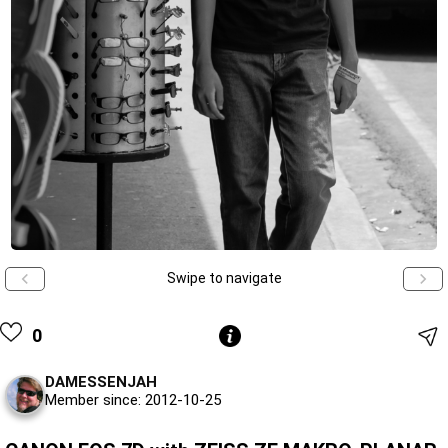
Swipe to navigate
0
DAMESSENJAH
Member since: 2012-10-25