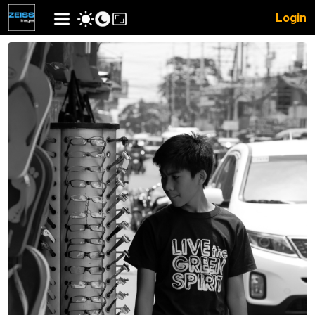
Login