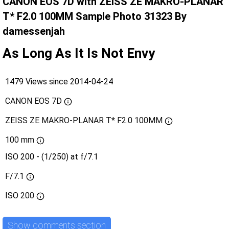
CANON EOS 7D with ZEISS ZE MAKRO-PLANAR
T* F2.0 100MM Sample Photo 31323 By
damessenjah
As Long As It Is Not Envy
1479 Views since 2014-04-24
CANON EOS 7D
ZEISS ZE MAKRO-PLANAR T* F2.0 100MM
100 mm
ISO 200 - (1/250) at f/7.1
F/7.1
ISO
200
Show comments section