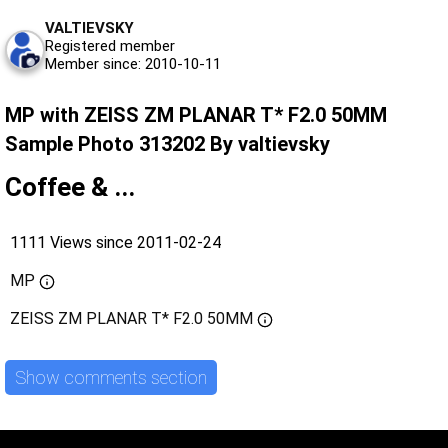
VALTIEVSKY
Registered member
Member since: 2010-10-11
MP with ZEISS ZM PLANAR T* F2.0 50MM
Sample Photo 313202 By valtievsky
Coffee & ...
1111 Views since 2011-02-24
MP
ZEISS ZM PLANAR T* F2.0 50MM
Show comments section