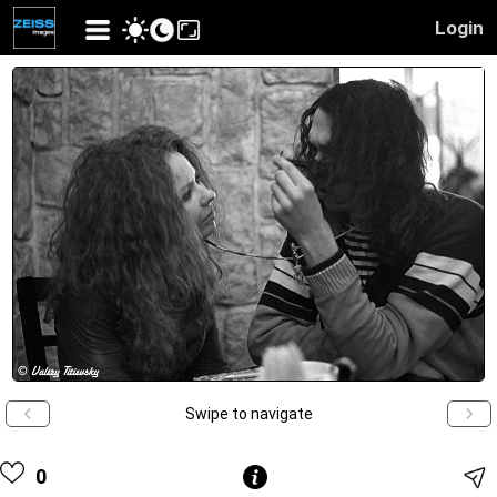
Login
Swipe to navigate
0