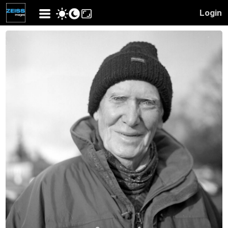
Login