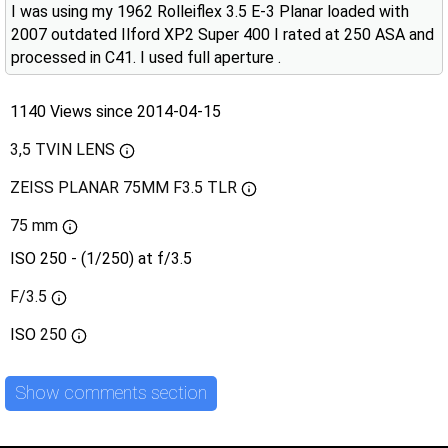
I was using my 1962 Rolleiflex 3.5 E-3 Planar loaded with
2007 outdated Ilford XP2 Super 400 I rated at 250 ASA and
processed in C41. I used full aperture .
1140 Views since 2014-04-15
3,5 TVIN LENS
ZEISS PLANAR 75MM F3.5 TLR
75 mm
ISO 250 - (1/250) at f/3.5
F/3.5
ISO
250
Show comments section