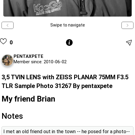
Swipe to navigate
0
PENTAXPETE
Member since: 2010-06-02
3,5 TVIN LENS with ZEISS PLANAR 75MM F3.5
TLR Sample Photo 31267 By pentaxpete
My friend Brian
Notes
I met an old friend out in the town -- he posed for a photo--