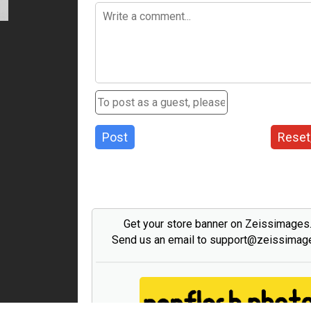
Post
Reset
Get your store banner on Zeissimage
Send us an email to support@zeissima