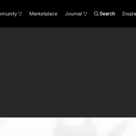
munity ▽
Marketplace
Journal ▽
Search
Displ