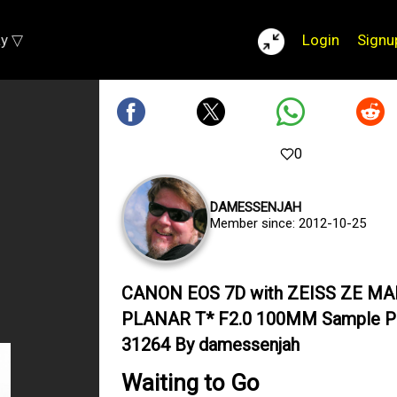
ay ▽
Login
Signu
0
DAMESSENJAH
Member since: 2012-10-25
CANON EOS 7D with ZEISS ZE M
PLANAR T* F2.0 100MM Sample P
31264 By damessenjah
Waiting to Go