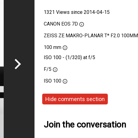
1321 Views since 2014-04-15
CANON EOS 7D
ZEISS ZE MAKRO-PLANAR T* F2.0 100MM
100 mm
ISO 100 - (1/320) at f/5
F/5
ISO
100
Hide comments section
Join the conversation