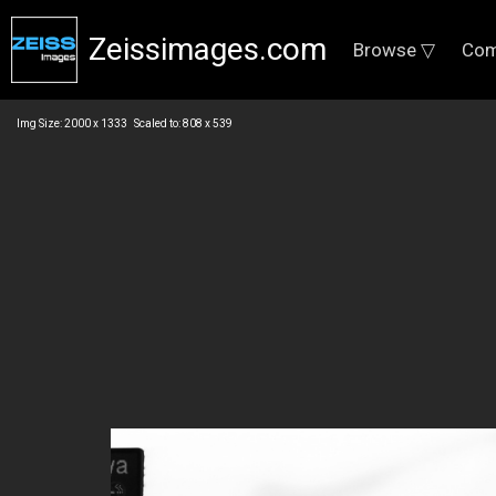
Zeissimages.com
Browse ▽
Com
Img Size: 2000 x 1333 Scaled to: 808 x 539