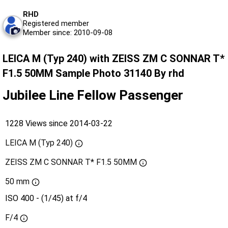
RHD
Registered member
Member since: 2010-09-08
LEICA M (Typ 240) with ZEISS ZM C SONNAR T*
F1.5 50MM Sample Photo 31140 By rhd
Jubilee Line Fellow Passenger
1228 Views since 2014-03-22
LEICA M (Typ 240)
ZEISS ZM C SONNAR T* F1.5 50MM
50 mm
ISO 400 - (1/45) at f/4
F/4