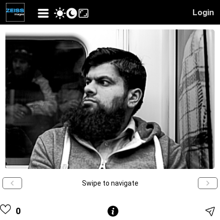
Login
Swipe to navigate
0