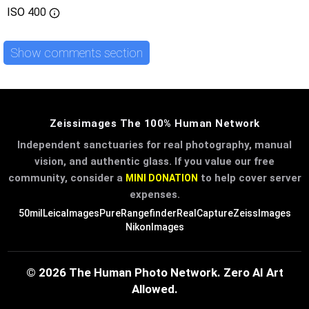
ISO
400
Show comments section
Zeissimages The 100% Human Network
Independent sanctuaries for real photography, manual
vision, and authentic glass. If you value our free
community, consider a
to help cover server
MINI DONATION
expenses.
50mil
LeicaImages
PureRangefinder
RealCapture
ZeissImages
NikonImages
© 2026 The Human Photo Network. Zero AI Art
Allowed.