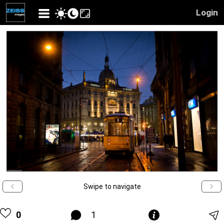
Login
Swipe to navigate
0
1