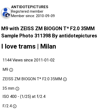
ANTIDOTEPICTURES
Registered member
Member since: 2010-09-09
M9 with ZEISS ZM BIOGON T* F2.0 35MM
Sample Photo 311398 By antidotepictures
I love trams | Milan
1144 Views since 2011-01-02
M9
ZEISS ZM BIOGON T* F2.0 35MM
35 mm
ISO 400 - (1/25) at f/2.4
F/2.4