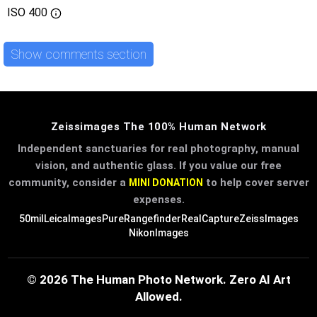
ISO
400
Show comments section
Zeissimages The 100% Human Network
Independent sanctuaries for real photography, manual
vision, and authentic glass. If you value our free
community, consider a
to help cover server
MINI DONATION
expenses.
50mil
LeicaImages
PureRangefinder
RealCapture
ZeissImages
NikonImages
© 2026 The Human Photo Network. Zero AI Art
Allowed.