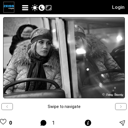
Login
Swipe to navigate
0
1