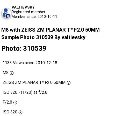
VALTIEVSKY
Registered member
Member since: 2010-10-11
M8 with ZEISS ZM PLANAR T* F2.0 50MM
Sample Photo 310539 By valtievsky
Photo: 310539
1133 Views since 2010-12-18
M8
ZEISS ZM PLANAR T* F2.0 50MM
ISO 320 - (1/20) at f/2.8
F/2.8
ISO
320