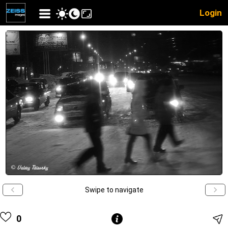
Login
Swipe to navigate
0