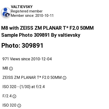
VALTIEVSKY
Registered member
Member since: 2010-10-11
M8 with ZEISS ZM PLANAR T* F2.0 50MM
Sample Photo 309891 By valtievsky
Photo: 309891
971 Views since 2010-12-04
M8
ZEISS ZM PLANAR T* F2.0 50MM
ISO 320 - (1/30) at f/2.4
F/2.4
ISO
320