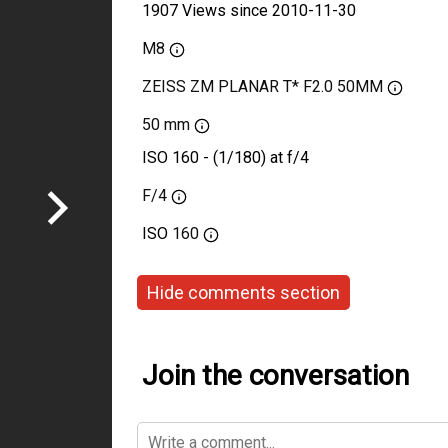
1907 Views since 2010-11-30
M8
ZEISS ZM PLANAR T* F2.0 50MM
50 mm
ISO 160 - (1/180) at f/4
F/4
ISO
160
Hide comments section
Join the conversation