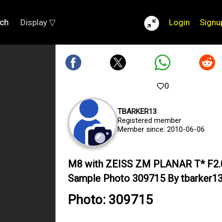
ch
Display ▽
Login
Signu
0
TBARKER13
Registered member
Member since: 2010-06-06
M8 with ZEISS ZM PLANAR T* F2
Sample Photo 309715 By tbarker1
Photo: 309715