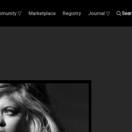
munity ▽
Marketplace
Registry
Journal ▽
Sear