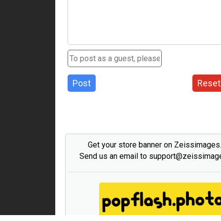
Post
Reset
Get your store banner on Zeissimage
Send us an email to support@zeissima