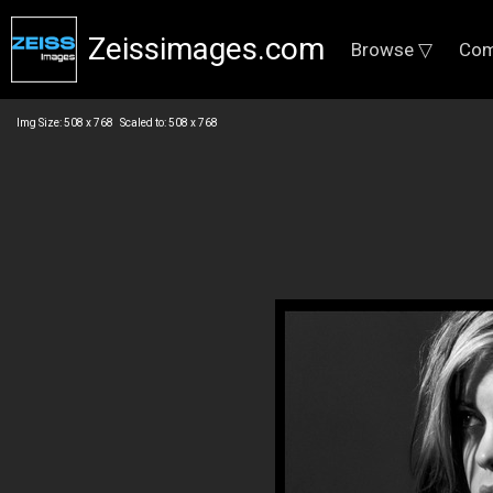
Zeissimages.com
Browse ▽
Com
Img Size: 508 x 768 Scaled to: 508 x 768