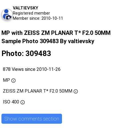
VALTIEVSKY
Registered member
Member since: 2010-10-11
MP with ZEISS ZM PLANAR T* F2.0 50MM
Sample Photo 309483 By valtievsky
Photo: 309483
878 Views since 2010-11-26
MP
ZEISS ZM PLANAR T* F2.0 50MM
ISO
400
Show comments section