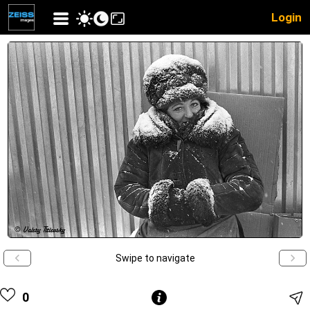
Login
Swipe to navigate
0