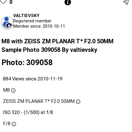
0
VALTIEVSKY
Registered member
Member since: 2010-10-11
M8 with ZEISS ZM PLANAR T* F2.0 50MM
Sample Photo 309058 By valtievsky
Photo: 309058
884 Views since 2010-11-19
M8
ZEISS ZM PLANAR T* F2.0 50MM
ISO 320 - (1/500) at f/8
F/8