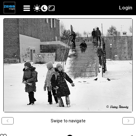
Login
Swipe to navigate