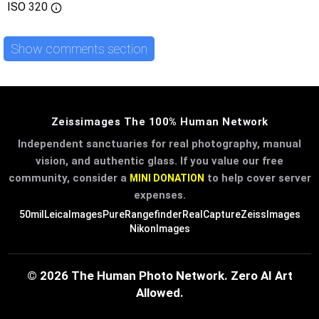
ISO
320
Show comments section
Zeissimages The 100% Human Network
Independent sanctuaries for real photography, manual
vision, and authentic glass. If you value our free
community, consider a
to help cover server
MINI DONATION
expenses.
50mil
LeicaImages
PureRangefinder
RealCapture
ZeissImages
NikonImages
© 2026 The Human Photo Network. Zero AI Art
Allowed.