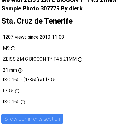
M9 with ZEISS ZM C BIOGON T* F4.5 21MM
Sample Photo 307779 By dierk
Sta. Cruz de Tenerife
1207 Views since 2010-11-03
M9
ZEISS ZM C BIOGON T* F4.5 21MM
21 mm
ISO 160 - (1/350) at f/9.5
F/9.5
ISO
160
Show comments section