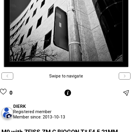
Swipe to navigate
0
DIERK
Registered member
Member since: 2013-10-13