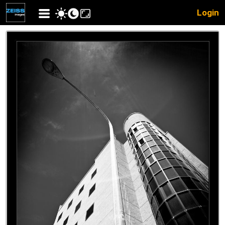
Login