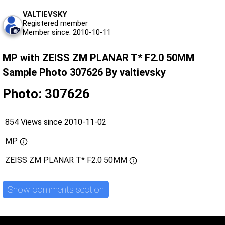
VALTIEVSKY
Registered member
Member since: 2010-10-11
MP with ZEISS ZM PLANAR T* F2.0 50MM
Sample Photo 307626 By valtievsky
Photo: 307626
854 Views since 2010-11-02
MP
ZEISS ZM PLANAR T* F2.0 50MM
Show comments section