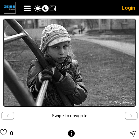
Login
Swipe to navigate
0