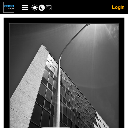
Login