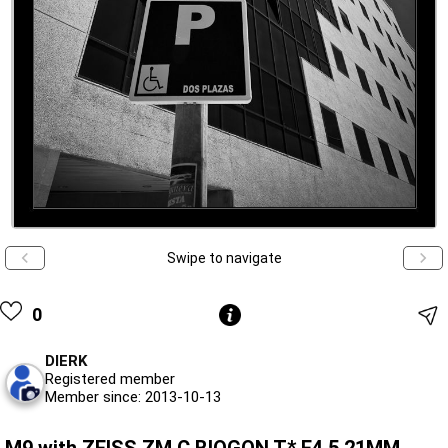
Swipe to navigate
0
DIERK
Registered member
Member since: 2013-10-13