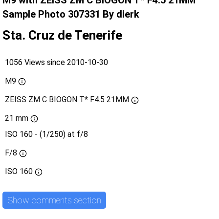
M9 with ZEISS ZM C BIOGON T* F4.5 21MM
Sample Photo 307331 By dierk
Sta. Cruz de Tenerife
1056 Views since 2010-10-30
M9
ZEISS ZM C BIOGON T* F4.5 21MM
21 mm
ISO 160 - (1/250) at f/8
F/8
ISO
160
Show comments section