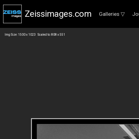
Zeissimages.com
Galleries ▽
Jo
Img Size: 1500 x 1023 Scaled to: 808 x 551