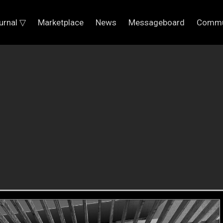
urnal ▽
Marketplace
News
Messageboard
Commu