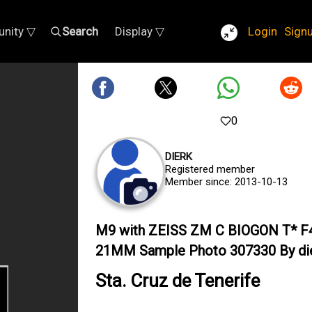
nity ▽
Search
Display ▽
Login
Sign
0
DIERK
Registered member
Member since: 2013-10-13
M9 with ZEISS ZM C BIOGON T* F
21MM Sample Photo 307330 By di
Sta. Cruz de Tenerife