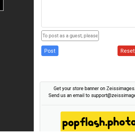
Post
Reset
Get your store banner on Zeissimage
Send us an email to support@zeissima