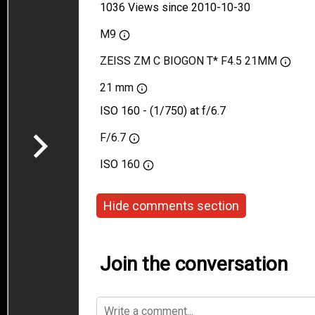
1036 Views since 2010-10-30
M9
ZEISS ZM C BIOGON T* F4.5 21MM
21 mm
ISO 160 - (1/750) at f/6.7
F/6.7
ISO
160
Hide comments section
Join the conversation