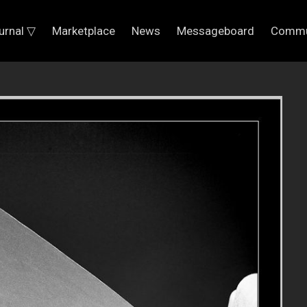
urnal ▽
Marketplace
News
Messageboard
Commu