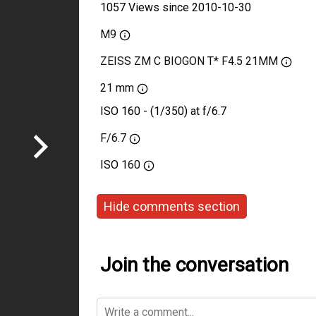
1057 Views since 2010-10-30
M9
ZEISS ZM C BIOGON T* F4.5 21MM
21 mm
ISO 160 - (1/350) at f/6.7
F/6.7
ISO
160
Hide comments section
Join the conversation