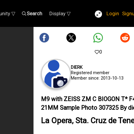
nity ▽
Search
Display ▽
Login
Sign
0
DIERK
Registered member
Member since: 2013-10-13
M9 with ZEISS ZM C BIOGON T* F
21MM Sample Photo 307325 By di
La Opera, Sta. Cruz de Tene