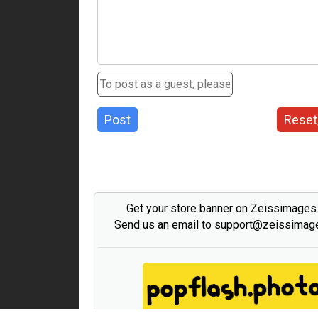
Post
Reset
Get your store banner on Zeissimage
Send us an email to support@zeissima