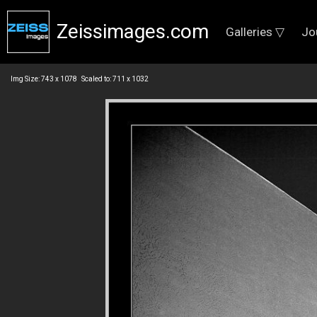
Zeissimages.com
Galleries ▽
Jo
Img Size: 743 x 1078 Scaled to: 711 x 1032