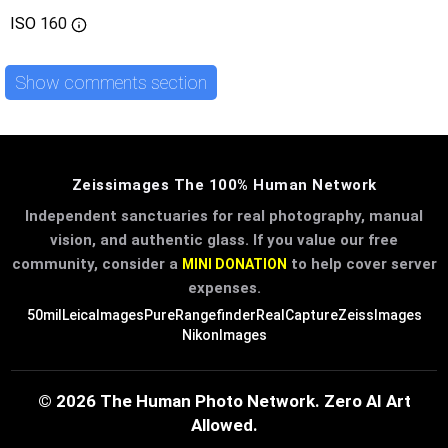
ISO
160
Show comments section
Zeissimages The 100% Human Network
Independent sanctuaries for real photography, manual
vision, and authentic glass. If you value our free
community, consider a
to help cover server
MINI DONATION
expenses.
50mil
LeicaImages
PureRangefinder
RealCapture
ZeissImages
NikonImages
© 2026 The Human Photo Network. Zero AI Art
Allowed.