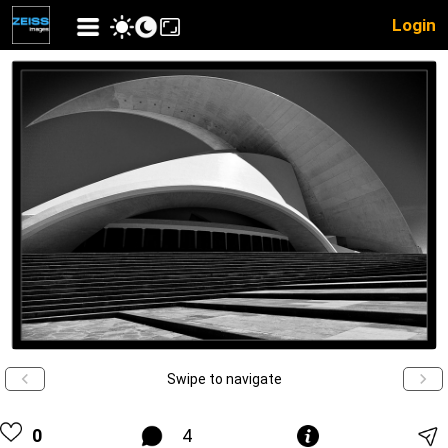
Login
Swipe to navigate
0
4