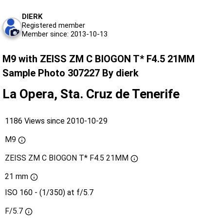
DIERK
Registered member
Member since: 2013-10-13
M9 with ZEISS ZM C BIOGON T* F4.5 21MM
Sample Photo 307227 By dierk
La Opera, Sta. Cruz de Tenerife
1186 Views since 2010-10-29
M9
ZEISS ZM C BIOGON T* F4.5 21MM
21 mm
ISO 160 - (1/350) at f/5.7
F/5.7