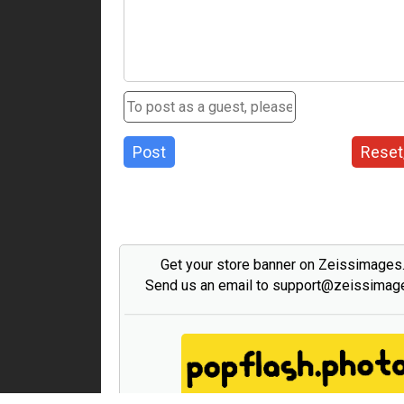
Post
Reset
Get your store banner on Zeissimage
Send us an email to support@zeissima