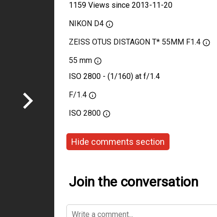
1159 Views since 2013-11-20
NIKON D4
ZEISS OTUS DISTAGON T* 55MM F1.4
55 mm
ISO 2800 - (1/160) at f/1.4
F/1.4
ISO
2800
Hide comments section
Join the conversation