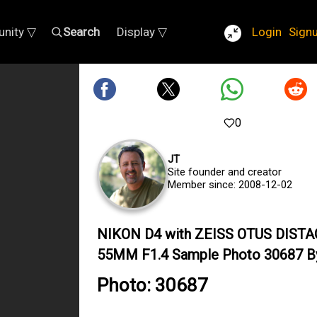
nity ▽
Search
Display ▽
Login
Sign
0
JT
Site founder and creator
Member since: 2008-12-02
NIKON D4 with ZEISS OTUS DIST
55MM F1.4 Sample Photo 30687 B
Photo: 30687