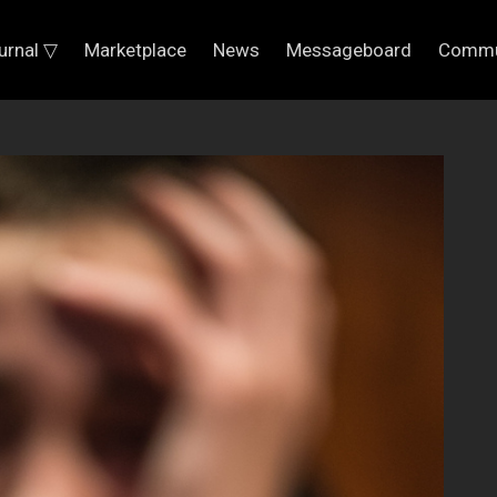
urnal ▽
Marketplace
News
Messageboard
Commu