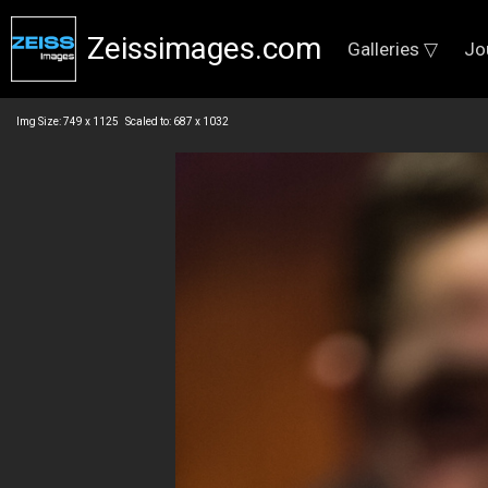
Zeissimages.com
Galleries ▽
Jo
Img Size: 749 x 1125 Scaled to: 687 x 1032